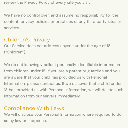
review the Privacy Policy of every site you visit.
We have no control over, and assume no responsibility for the
content, privacy policies or practices of any third party sites or
services.
Children’s Privacy
Our Service does not address anyone under the age of 18
(“Children”).
We do not knowingly collect personally identifiable information
from children under 18. If you are a parent or guardian and you
are aware that your child has provided us with Personal
Information, please contact us. If we discover that a child under
18 has provided us with Personal Information, we will delete such
information from our servers immediately.
Compliance With Laws
We will disclose your Personal Information where required to do
so by law or subpoena.