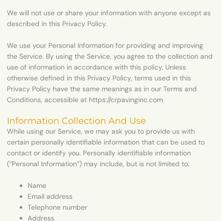
We will not use or share your information with anyone except as
described in this Privacy Policy.
We use your Personal Information for providing and improving
the Service. By using the Service, you agree to the collection and
use of information in accordance with this policy. Unless
otherwise defined in this Privacy Policy, terms used in this
Privacy Policy have the same meanings as in our Terms and
Conditions, accessible at https://crpavinginc.com
Information Collection And Use
While using our Service, we may ask you to provide us with
certain personally identifiable information that can be used to
contact or identify you. Personally identifiable information
(“Personal Information”) may include, but is not limited to:
Name
Email address
Telephone number
Address