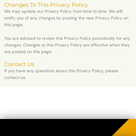
Changes To This Privacy Policy
We may update our Privacy Policy from time to time. We will
notify you of any changes by posting the new Privacy Policy on
this page.
You are advised to review this Privacy Policy periodically for any
changes. Changes to this Privacy Policy are effective when they
are posted on this page.
Contact Us
If you have any questions about this Privacy Policy, please
contact us.