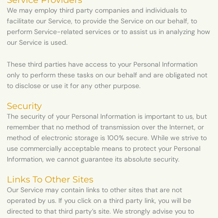
Service Providers
We may employ third party companies and individuals to
facilitate our Service, to provide the Service on our behalf, to
perform Service-related services or to assist us in analyzing how
our Service is used.
These third parties have access to your Personal Information
only to perform these tasks on our behalf and are obligated not
to disclose or use it for any other purpose.
Security
The security of your Personal Information is important to us, but
remember that no method of transmission over the Internet, or
method of electronic storage is 100% secure. While we strive to
use commercially acceptable means to protect your Personal
Information, we cannot guarantee its absolute security.
Links To Other Sites
Our Service may contain links to other sites that are not
operated by us. If you click on a third party link, you will be
directed to that third party’s site. We strongly advise you to