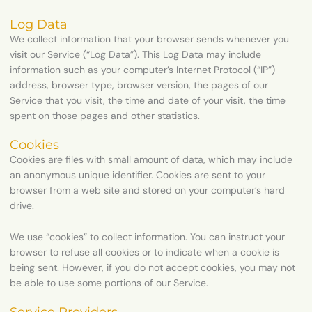
Log Data
We collect information that your browser sends whenever you
visit our Service (“Log Data”). This Log Data may include
information such as your computer’s Internet Protocol (“IP”)
address, browser type, browser version, the pages of our
Service that you visit, the time and date of your visit, the time
spent on those pages and other statistics.
Cookies
Cookies are files with small amount of data, which may include
an anonymous unique identifier. Cookies are sent to your
browser from a web site and stored on your computer’s hard
drive.
We use “cookies” to collect information. You can instruct your
browser to refuse all cookies or to indicate when a cookie is
being sent. However, if you do not accept cookies, you may not
be able to use some portions of our Service.