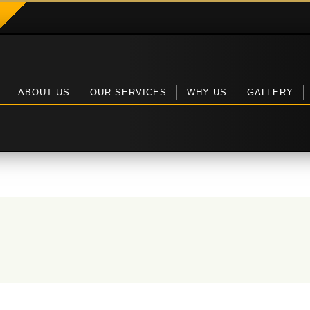
ABOUT US
OUR SERVICES
WHY US
GALLERY