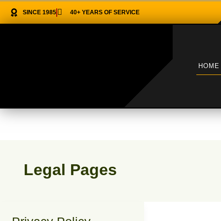
Skip
SINCE 1985
40+ YEARS OF SERVICE
to
content
HOME
Legal Pages
Privacy