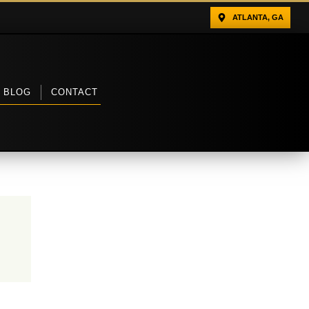
ATLANTA, GA
BLOG
CONTACT