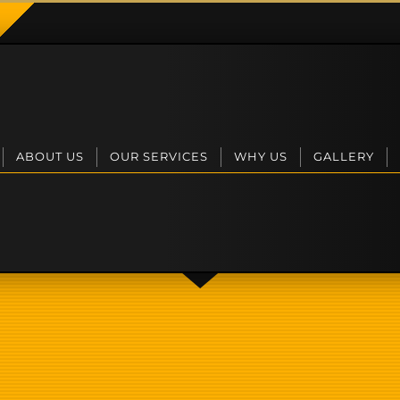
ABOUT US
OUR SERVICES
WHY US
GALLERY