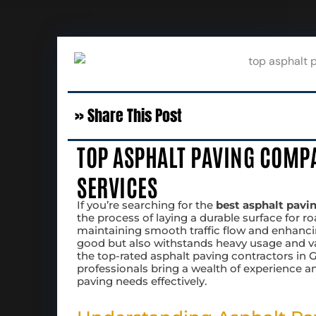
» Share This Post
TOP ASPHALT PAVING COMPA
SERVICES
If you’re searching for the
best asphalt pavi
the process of laying a durable surface for roa
maintaining smooth traffic flow and enhanci
good but also withstands heavy usage and vary
the top-rated asphalt paving contractors in Ge
professionals bring a wealth of experience 
paving needs effectively.