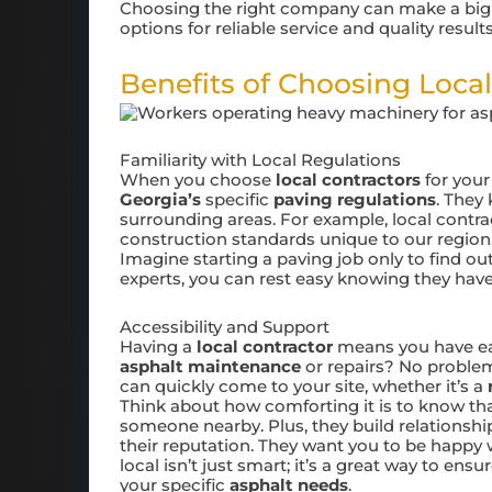
Choosing the right company can make a big d
options for reliable service and quality results
Benefits of Choosing Local
Familiarity with Local Regulations
When you choose
local contractors
for you
Georgia’s
specific
paving regulations
. They
surrounding areas. For example, local contra
construction standards unique to our region
Imagine starting a paving job only to find ou
experts, you can rest easy knowing they have
Accessibility and Support
Having a
local contractor
means you have ea
asphalt maintenance
or repairs? No problem
can quickly come to your site, whether it’s a
Think about how comforting it is to know th
someone nearby. Plus, they build relationsh
their reputation. They want you to be happy 
local isn’t just smart; it’s a great way to ens
your specific
asphalt needs
.