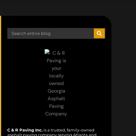
Search
C & R Paving Inc.
is a trusted, family-owned
asphalt paving company serving Atlanta and