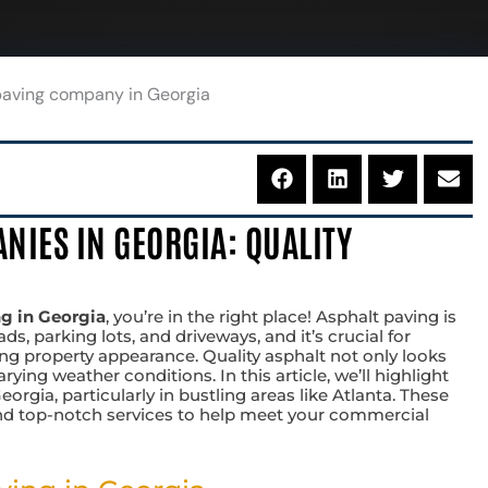
NIES IN GEORGIA: QUALITY
ng in Georgia
, you’re in the right place! Asphalt paving is
ds, parking lots, and driveways, and it’s crucial for
ng property appearance. Quality asphalt not only looks
ing weather conditions. In this article, we’ll highlight
orgia, particularly in bustling areas like Atlanta. These
and top-notch services to help meet your commercial