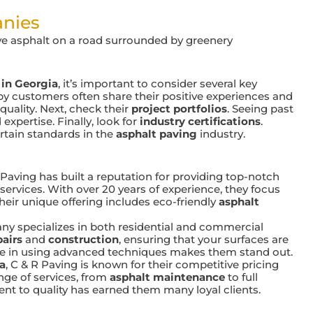
anies
 in Georgia
, it’s important to consider several key
py customers often share their positive experiences and
uality. Next, check their
project portfolios
. Seeing past
expertise. Finally, look for
industry certifications
.
rtain standards in the
asphalt paving
industry.
 Paving has built a reputation for providing top-notch
services. With over 20 years of experience, they focus
heir unique offering includes eco-friendly
asphalt
y specializes in both residential and commercial
pairs
and
construction
, ensuring that your surfaces are
tise in using advanced techniques makes them stand out.
a
, C & R Paving is known for their competitive pricing
ange of services, from
asphalt maintenance
to full
nt to quality has earned them many loyal clients.