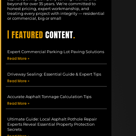
beyond for over 35 years. We’re committed to
honest pricing, expert workmanship, and
treating every project with integrity — residential
or commercial, big or small
| FEATURED
CONTENT
.
Expert Commercial Parking Lot Paving Solutions
Read More »
Driveway Sealing: Essential Guide & Expert Tips
Read More »
Accurate Asphalt Tonnage Calculation Tips
Read More »
Ultimate Guide: Local Asphalt Pothole Repair
Experts Reveal Essential Property Protection
Secrets