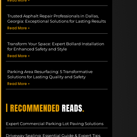
Read More »
Trusted Asphalt Repair Professionals in Dallas,
Georgia: Exceptional Solutions for Lasting Results
Read More »
Transform Your Space: Expert Bollard Installation
for Enhanced Safety and Style
Read More »
Parking Area Resurfacing: 5 Transformative
Solutions for Lasting Quality and Safety
Read More »
| RECOMMENDED
READS
.
Expert Commercial Parking Lot Paving Solutions
Driveway Sealing: Essential Guide & Expert Tips