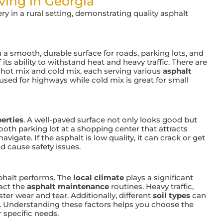
ing in Georgia
 a smooth, durable surface for roads, parking lots, and
f its ability to withstand heat and heavy traffic. There are
g hot mix and cold mix, each serving various
asphalt
 used for highways while cold mix is great for small
erties
. A well-paved surface not only looks good but
ooth parking lot at a shopping center that attracts
igate. If the asphalt is low quality, it can crack or get
 cause safety issues.
sphalt performs. The
local climate
plays a significant
act the
asphalt maintenance
routines. Heavy traffic,
aster wear and tear. Additionally, different
soil types
can
s. Understanding these factors helps you choose the
r specific needs.