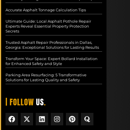
Accurate Asphalt Tonnage Calculation Tips
Ultimate Guide: Local Asphalt Pothole Repair
Experts Reveal Essential Property Protection
Secrets
Trusted Asphalt Repair Professionals in Dallas,
Georgia: Exceptional Solutions for Lasting Results
Transform Your Space: Expert Bollard Installation
for Enhanced Safety and Style
Parking Area Resurfacing: 5 Transformative
Solutions for Lasting Quality and Safety
| FOLLOW
US
.
F
X
L
I
P
Q
a
-
i
n
i
u
c
t
n
s
n
o