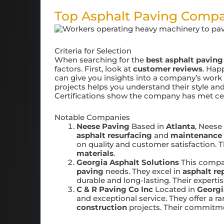
Top Asphalt Paving Comp
Criteria for Selection
When searching for the
best asphalt paving
factors. First, look at
customer reviews
. Hap
can give you insights into a company’s work q
projects helps you understand their style and 
Certifications show the company has met ce
Notable Companies
Neese Paving
Based in
Atlanta
, Neese
asphalt resurfacing
and
maintenance
on quality and customer satisfaction. T
materials
.
Georgia Asphalt Solutions
This compan
paving
needs. They excel in
asphalt re
durable and long-lasting. Their exper
C & R Paving Co Inc
Located in
Georgi
and exceptional service. They offer a r
construction
projects. Their commitme