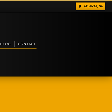
ATLANTA, GA
BLOG
CONTACT