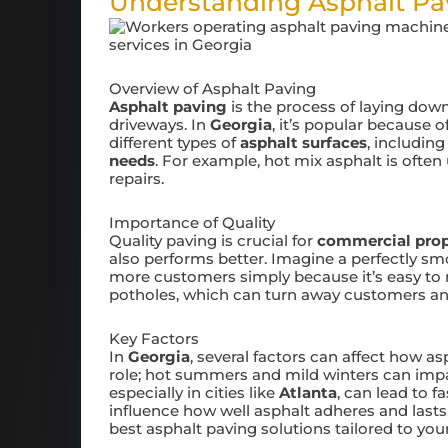
Understanding Asphalt Pav
Overview of Asphalt Paving
Asphalt paving
is the process of laying down
driveways. In
Georgia
, it’s popular because o
different types of
asphalt surfaces
, includin
needs
. For example, hot mix asphalt is often
repairs.
Importance of Quality
Quality paving is crucial for
commercial prop
also performs better. Imagine a perfectly sm
more customers simply because it’s easy to nav
potholes, which can turn away customers and
Key Factors
In
Georgia
, several factors can affect how a
role; hot summers and mild winters can imp
especially in cities like
Atlanta
, can lead to f
influence how well asphalt adheres and last
best asphalt paving solutions tailored to you