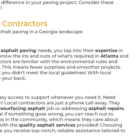
ifference in your paving project. Consider these
!
 Contractors
r
asphalt paving
needs, you tap into their
expertise
in
 know the ins and outs of what’s required in
Atlanta
and
ctors are familiar with the environmental rules and
. This means fewer surprises and smoother projects.
t you didn’t meet the local guidelines! With local
 your back.
sy access to support whenever you need it. Need
! Local contractors are just a phone call away. They
resurfacing asphalt
job or addressing
asphalt repairs
.
at if something goes wrong, you can reach out to
ips in the community, which means they care about
with the
quality asphalt services
provided! Choosing
ure you receive top-notch, reliable assistance tailored to